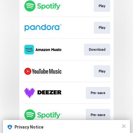
Play
Play
Download
Play
Pre-save
Pre-save
Privacy Notice