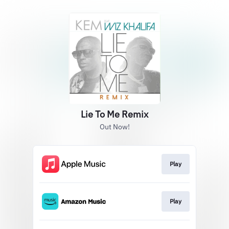
Lie To Me Remix
Out Now!
Play
Play